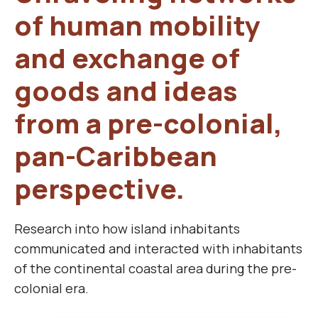
of human mobility
and exchange of
goods and ideas
from a pre-colonial,
pan-Caribbean
perspective.
Research into how island inhabitants
communicated and interacted with inhabitants
of the continental coastal area during the pre-
colonial era.