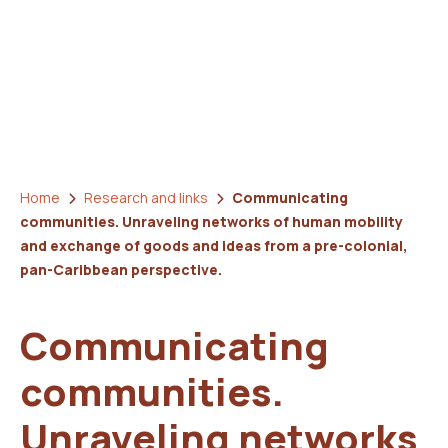
Home
Research and links
Communicating
communities. Unraveling networks of human mobility
and exchange of goods and ideas from a pre-colonial,
pan-Caribbean perspective.
Communicating
communities.
Unraveling networks