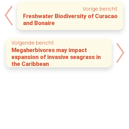
Vorige bericht
Freshwater Biodiversity of Curacao
and Bonaire
Volgende bericht
Megaherbivores may impact
expansion of invasive seagrass in
the Caribbean