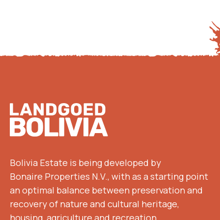
Footer
Bolivia Estate is being developed by
Bonaire Properties N.V., with as a starting point
an optimal balance between preservation and
recovery of nature and cultural heritage,
housing, agriculture and recreation.