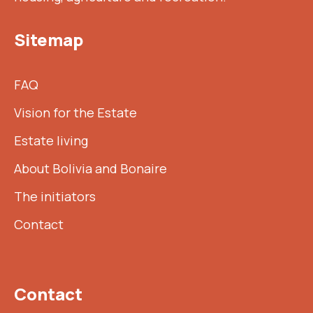
Sitemap
FAQ
Vision for the Estate
Estate living
About Bolivia and Bonaire
The initiators
Contact
Contact