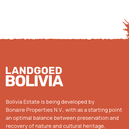
Footer
Bolivia Estate is being developed by
Bonaire Properties N.V., with as a starting point
an optimal balance between preservation and
recovery of nature and cultural heritage,