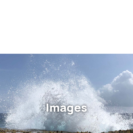
Images