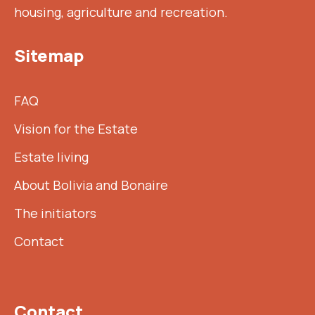
housing, agriculture and recreation.
Sitemap
FAQ
Vision for the Estate
Estate living
About Bolivia and Bonaire
The initiators
Contact
Contact