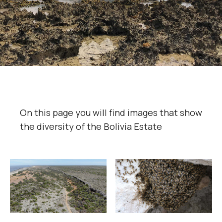
On this page you will find images that show
the diversity of the Bolivia Estate