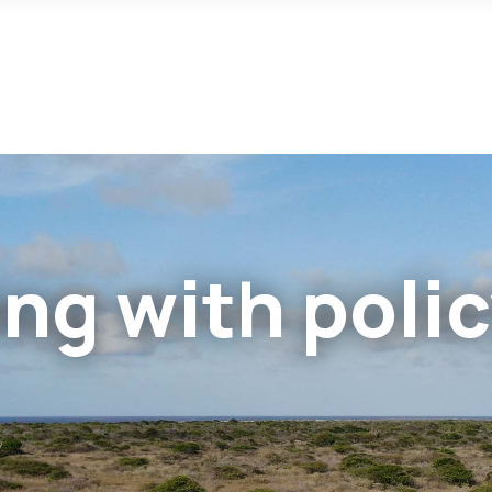
ng with poli