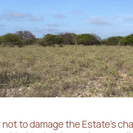
r not to damage the Estate’s char