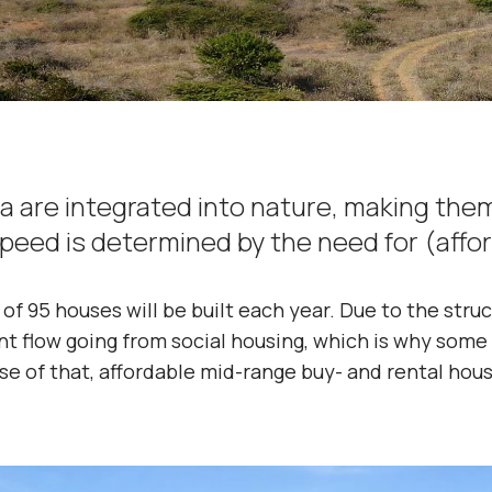
a are integrated into nature, making the
speed is determined by the need for (affo
of 95 houses will be built each year. Due to the stru
ent flow going from social housing, which is why some
se of that, affordable mid-range buy- and rental house