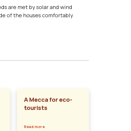
eds are met by solar and wind
side of the houses comfortably
A Mecca for eco-
tourists
Read more