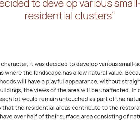
ecided to develop various small
residential clusters”
 character, it was decided to develop various small-s
eas where the landscape has a low natural value. Becau
rhoods will have a playful appearance, without strai
uildings, the views of the area will be unaffected. In
 each lot would remain untouched as part of the natur
 that the residential areas contribute to the restor
 have over half of their surface area consisting of na