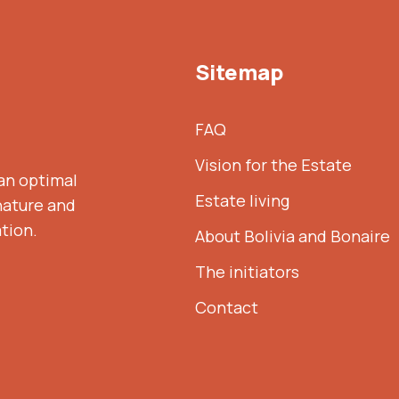
Sitemap
FAQ
Vision for the Estate
 an optimal
Estate living
nature and
ation.
About Bolivia and Bonaire
The initiators
Contact