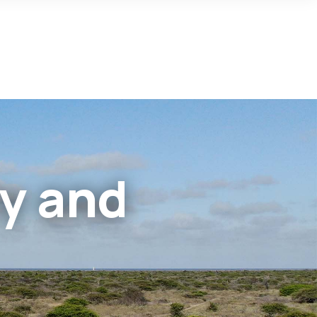
cy and