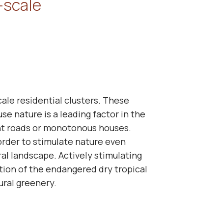
-scale
cale residential clusters. These
se nature is a leading factor in the
ght roads or monotonous houses.
 order to stimulate nature even
al landscape. Actively stimulating
ation of the endangered dry tropical
tural greenery.