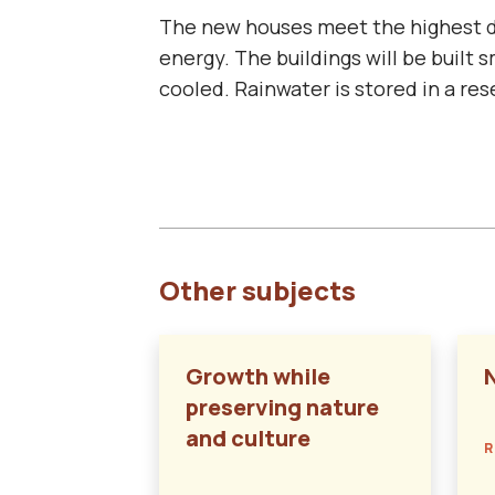
The new houses meet the highest de
energy. The buildings will be built 
cooled. Rainwater is stored in a re
Other subjects
Growth while
preserving nature
and culture
R