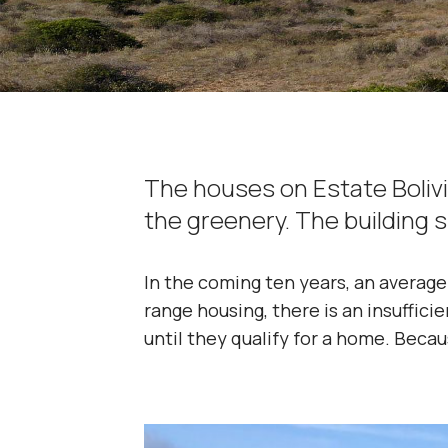
The houses on Estate Bolivi
the greenery. The building 
In the coming ten years, an average 
range housing, there is an insuffici
until they qualify for a home. Becau