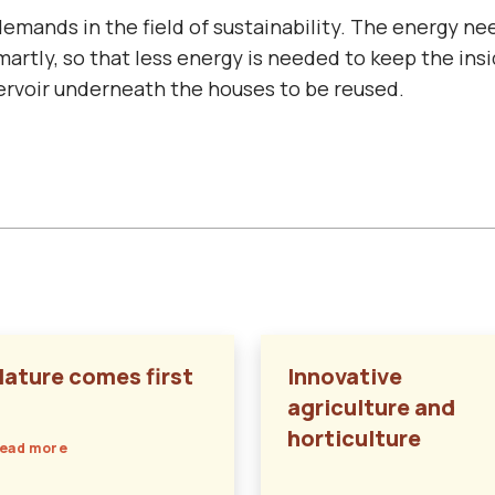
mands in the field of sustainability. The energy ne
smartly, so that less energy is needed to keep the in
servoir underneath the houses to be reused.
Nature comes first
Innovative
agriculture and
horticulture
ead more