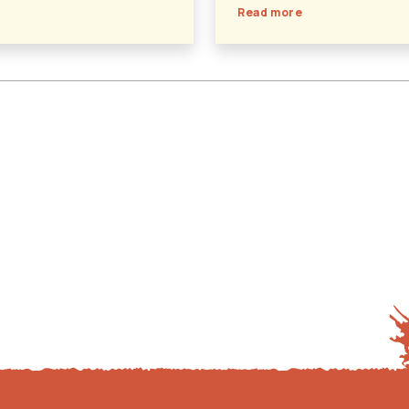
Read more