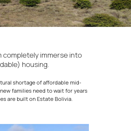
m completely immerse into
rdable) housing.
ctural shortage of affordable mid-
 new families need to wait for years
s are built on Estate Bolivia.