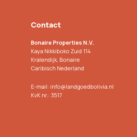
Contact
Bonaire Properties N.V.
Kaya Nikkiboko Zuid 114
Kralendijk, Bonaire
Caribisch Nederland
E-mail: info@landgoedbolivia.nl
KvK nr.: 3517