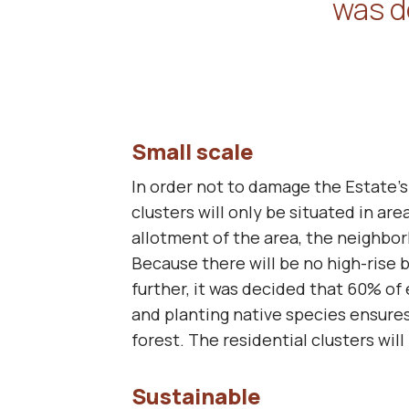
was d
Small scale
In order not to damage the Estate’s
clusters will only be situated in ar
allotment of the area, the neighbo
Because there will be no high-rise b
further, it was decided that 60% of
and planting native species ensures
forest. The residential clusters will
Sustainable