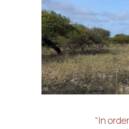
“In orde