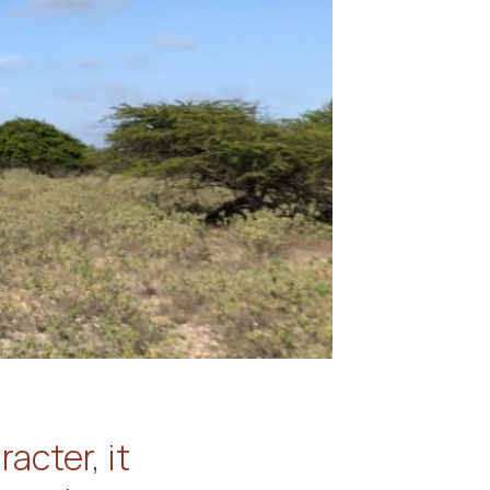
acter, it