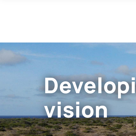
Developi
vision