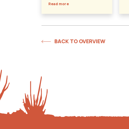
Read more
BACK TO OVERVIEW