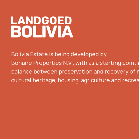
Footer
Bolivia Estate is being developed by
Bonaire Properties N.V., with as a starting point
balance between preservation and recovery of 
cultural heritage, housing, agriculture and recre