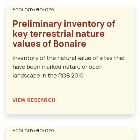
ECOLOGY/BIOLOGY
Preliminary inventory of
key terrestrial nature
values of Bonaire
Inventory of the natural value of sites that
have been marked nature or open
landscape in the ROB 2010.
VIEW RESEARCH
ECOLOGY/BIOLOGY