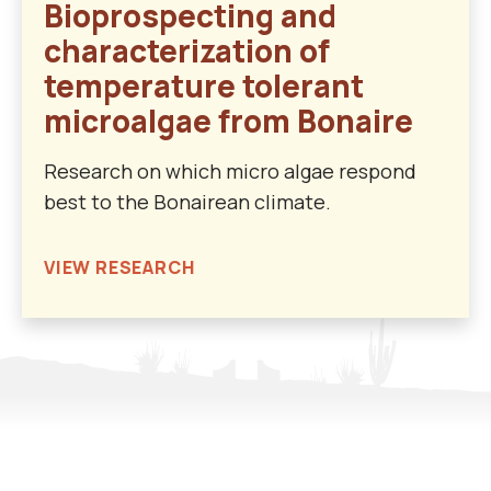
Bioprospecting and
characterization of
temperature tolerant
microalgae from Bonaire
Research on which micro algae respond
best to the Bonairean climate.
VIEW RESEARCH