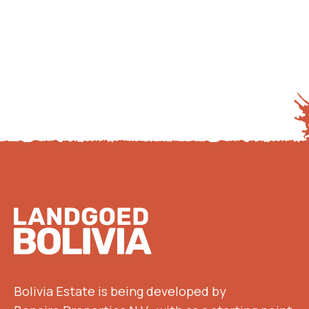
Footer
Bolivia Estate is being developed by