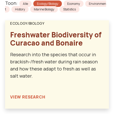
Toon:
Alle
Ecology/Biology
Economy
Environmen
t
History
Marine Biology
Statistics
ECOLOGY/BIOLOGY
Freshwater Biodiversity of
Curacao and Bonaire
Research into the species that occur in
brackish-/fresh water during rain season
and how these adapt to fresh as well as
salt water.
VIEW RESEARCH