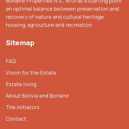
Bonaire Properties N.V., with as a starting point
an optimal balance between preservation and
recovery of nature and cultural heritage,
housing, agriculture and recreation.
Sitemap
FAQ
Vision for the Estate
Estate living
About Bolivia and Bonaire
The initiators
Contact