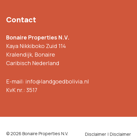
Contact
Bonaire Properties N.V.
Kaya Nikkiboko Zuid 114
Kralendijk, Bonaire
Caribisch Nederland
E-mail: info@landgoedbolivia.nl
KvK nr.: 3517
© 2026 Bonaire Properties N.V.
Disclaimer
Disclaimer