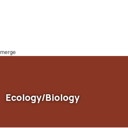
merge
Ecology/Biology