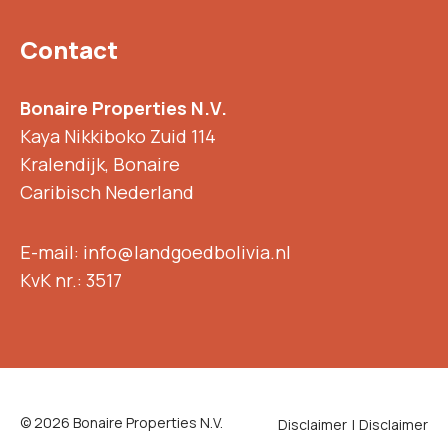
Contact
Bonaire Properties N.V.
Kaya Nikkiboko Zuid 114
Kralendijk, Bonaire
Caribisch Nederland
E-mail: info@landgoedbolivia.nl
KvK nr.: 3517
© 2026 Bonaire Properties N.V.
Disclaimer
Disclaimer