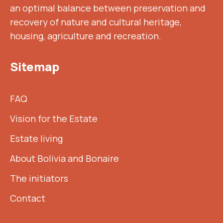
an optimal balance between preservation and
recovery of nature and cultural heritage,
housing, agriculture and recreation.
Sitemap
FAQ
Vision for the Estate
Estate living
About Bolivia and Bonaire
The initiators
Contact