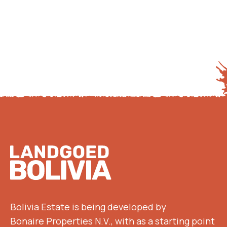
Footer
Bolivia Estate is being developed by
Bonaire Properties N.V., with as a starting point