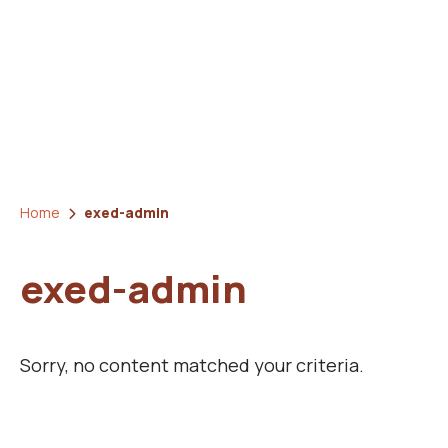
Home
exed-admin
exed-admin
Sorry, no content matched your criteria.